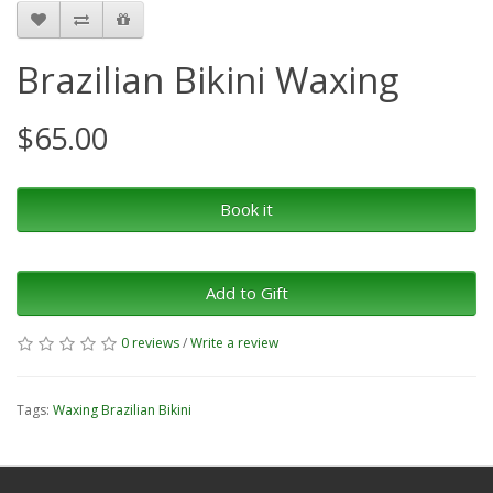
Brazilian Bikini Waxing
$65.00
Book it
Add to Gift
0 reviews
/
Write a review
Tags:
Waxing Brazilian Bikini