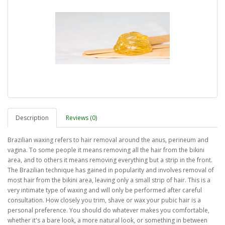
Description
Reviews (0)
Brazilian waxing refers to hair removal around the anus, perineum and
vagina. To some people it means removing all the hair from the bikini
area, and to others it means removing everything but a strip in the front.
The Brazilian technique has gained in popularity and involves removal of
most hair from the bikini area, leaving only a small strip of hair. This is a
very intimate type of waxing and will only be performed after careful
consultation. How closely you trim, shave or wax your pubic hair is a
personal preference. You should do whatever makes you comfortable,
whether it's a bare look, a more natural look, or something in between