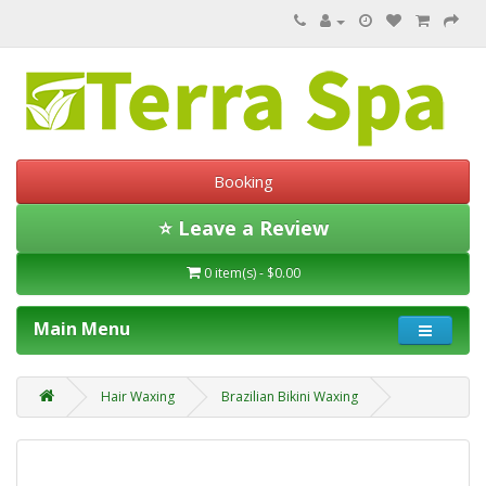
Booking
⭐ Leave a Review
0 item(s) - $0.00
Main Menu
Hair Waxing
Brazilian Bikini Waxing