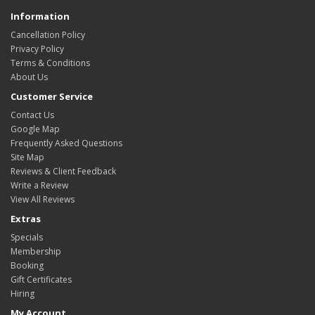
Information
Cancellation Policy
Privacy Policy
Terms & Conditions
About Us
Customer Service
Contact Us
Google Map
Frequently Asked Questions
Site Map
Reviews & Client Feedback
Write a Review
View All Reviews
Extras
Specials
Membership
Booking
Gift Certificates
Hiring
My Account