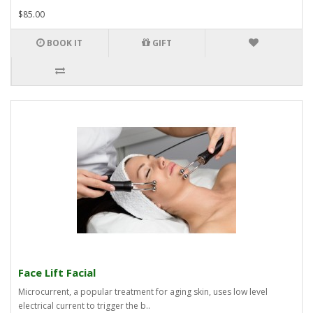
$85.00
BOOK IT
GIFT
Face Lift Facial
Microcurrent, a popular treatment for aging skin, uses low level
electrical current to trigger the b..