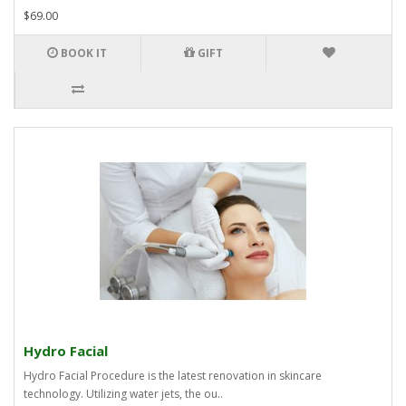
$69.00
BOOK IT
GIFT
Hydro Facial
Hydro Facial Procedure is the latest renovation in skincare
technology. Utilizing water jets, the ou..