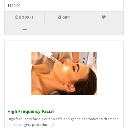
$120.00
BOOK IT
GIFT
High Frequency Facial
High frequency facials offer a safe and gentle alternative to dramatic
plastic surgery procedures, l..