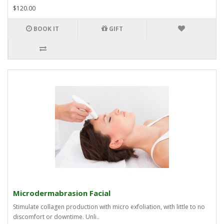
$120.00
BOOK IT
GIFT
Microdermabrasion Facial
Stimulate collagen production with micro exfoliation, with little to no
discomfort or downtime. Unli..