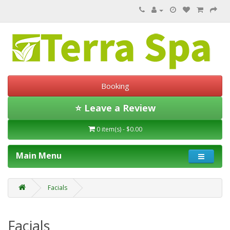
Booking
⭐ Leave a Review
0 item(s) - $0.00
Main Menu
Facials
Facials