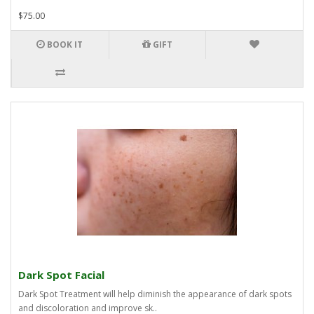
$75.00
BOOK IT
GIFT
Dark Spot Facial
Dark Spot Treatment will help diminish the appearance of dark spots
and discoloration and improve sk..