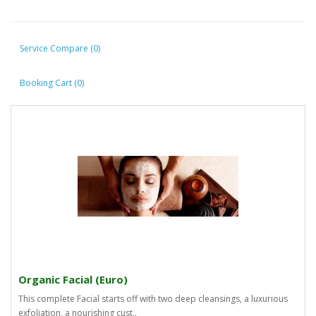
Service Compare (0)
Booking Cart (0)
Organic Facial (Euro)
This complete Facial starts off with two deep cleansings, a luxurious
exfoliation, a nourishing cust..