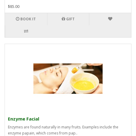
$85.00
BOOK IT
GIFT
Enzyme Facial
Enzymes are found naturally in many fruits. Examples include the
enzyme papain, which comes from pap..