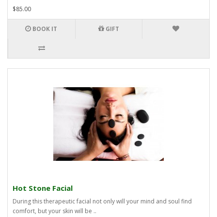
$85.00
BOOK IT
GIFT
Hot Stone Facial
During this therapeutic facial not only will your mind and soul find
comfort, but your skin will be ..