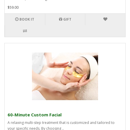
$59.00
BOOK IT
GIFT
60-Minute Custom Facial
A relaxing multi-step treatment that is customized and tailored to
your specific needs. By choosing ..