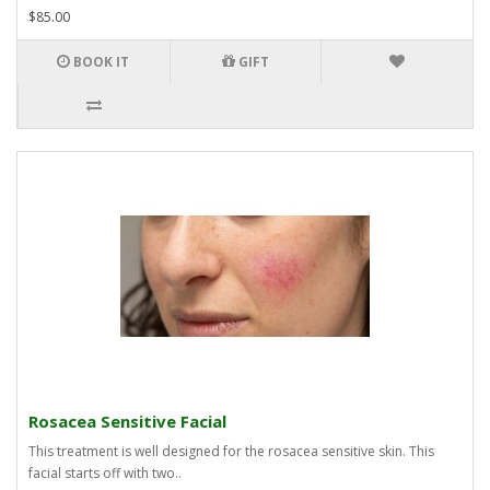
$85.00
BOOK IT
GIFT
Rosacea Sensitive Facial
This treatment is well designed for the rosacea sensitive skin. This
facial starts off with two..