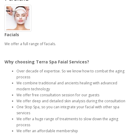
Facials
We offer a full range of facials.
Why choosing Terra Spa Faial Services?
Over decade of expertise. So we know how to combat the aging
process
We combine traditional and ancients healing with advanced
modern technology
We offer free consultation session for our guests
We offer deep and detailed skin analysis during the consultation
One Stop Spa, so you can integrate your facial with other spa
services
We offer a huge range of treatments to slow down the aging
process
We offer an affordable membership