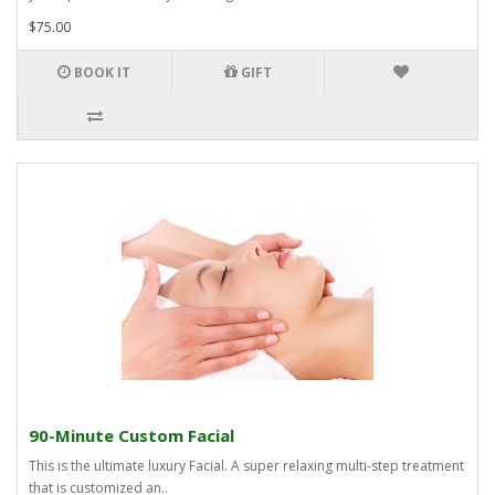
$75.00
BOOK IT
GIFT
90-Minute Custom Facial
This is the ultimate luxury Facial. A super relaxing multi-step treatment
that is customized an..