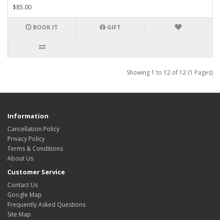
$85.00
BOOK IT
GIFT
Showing 1 to 12 of 12 (1 Pages)
Information
Cancellation Policy
Privacy Policy
Terms & Conditions
About Us
Customer Service
Contact Us
Google Map
Frequently Asked Questions
Site Map