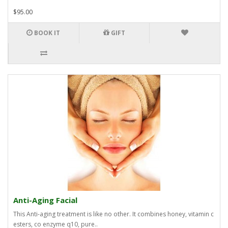
$95.00
BOOK IT
GIFT
Anti-Aging Facial
This Anti-aging treatment is like no other. It combines honey, vitamin c
esters, co enzyme q10, pure..