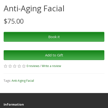
Anti-Aging Facial
$75.00
Book it
Add to Gift
0 reviews
/
Write a review
Tags:
Anti-Aging Facial
Information