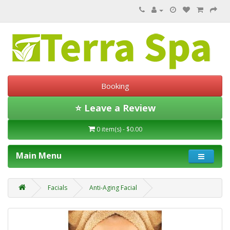
Booking
⭐ Leave a Review
0 item(s) - $0.00
Main Menu
Facials
Anti-Aging Facial