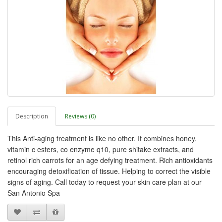
Description
Reviews (0)
This Anti-aging treatment is like no other. It combines honey,
vitamin c esters, co enzyme q10, pure shitake extracts, and
retinol rich carrots for an age defying treatment. Rich antioxidants
encouraging detoxification of tissue. Helping to correct the visible
signs of aging. Call today to request your skin care plan at our
San Antonio Spa