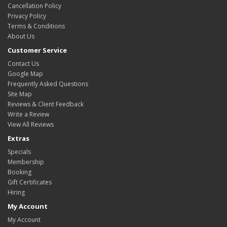
Cancellation Policy
Privacy Policy
Terms & Conditions
About Us
Customer Service
Contact Us
Google Map
Frequently Asked Questions
Site Map
Reviews & Client Feedback
Write a Review
View All Reviews
Extras
Specials
Membership
Booking
Gift Certificates
Hiring
My Account
My Account