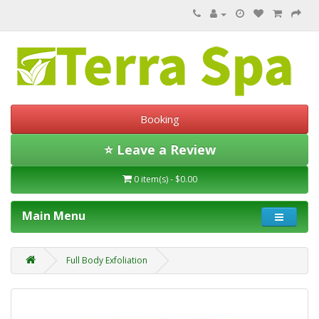
Booking
⭐ Leave a Review
0 item(s) - $0.00
Main Menu
Full Body Exfoliation