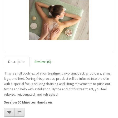
Description
Reviews (0)
This is a full body exfoliation treatment involving back, shoulders, arms,
legs, and feet. During this process, product will be infused into the skin
with a special focus on long draining and lifting movements to push out
toxins and help with exfoliation. By the end of this treatment, you feel
relaxed, rejuvenated, and refreshed.
Session 50 Minutes Hands on