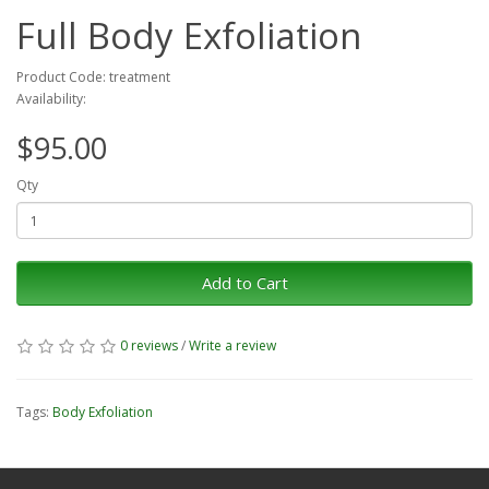
Full Body Exfoliation
Product Code: treatment
Availability:
$95.00
Qty
Add to Cart
0 reviews
/
Write a review
Tags:
Body Exfoliation