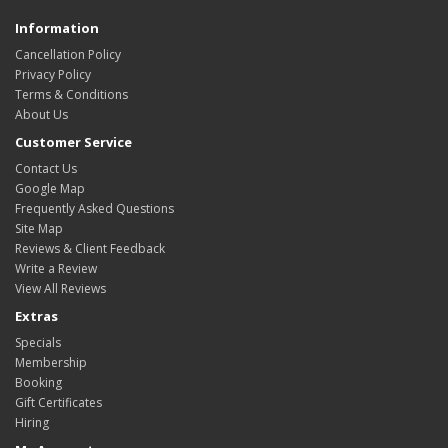
Information
Cancellation Policy
Privacy Policy
Terms & Conditions
About Us
Customer Service
Contact Us
Google Map
Frequently Asked Questions
Site Map
Reviews & Client Feedback
Write a Review
View All Reviews
Extras
Specials
Membership
Booking
Gift Certificates
Hiring