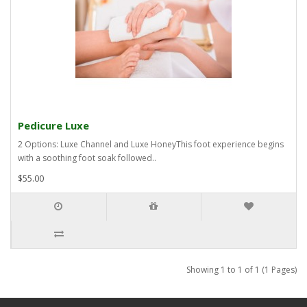
Pedicure Luxe
2 Options: Luxe Channel and Luxe HoneyThis foot experience begins
with a soothing foot soak followed..
$55.00
Showing 1 to 1 of 1 (1 Pages)