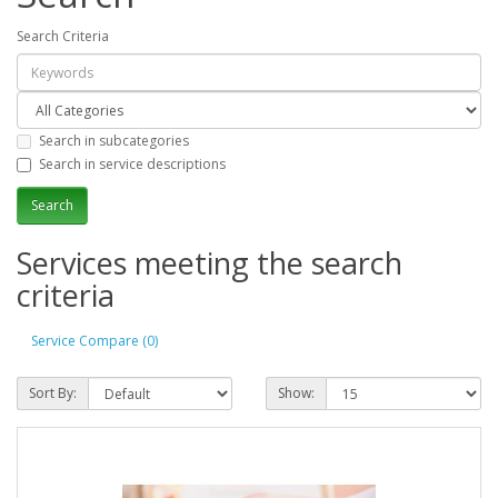
Search Criteria
Search in subcategories
Search in service descriptions
Services meeting the search
criteria
Service Compare (0)
Sort By:
Show: