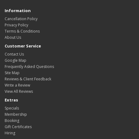
Information
Cancellation Policy
Privacy Policy
Terms & Conditions
About Us
Customer Service
Contact Us
Google Map
Frequently Asked Questions
Site Map
Reviews & Client Feedback
Write a Review
View All Reviews
Extras
Specials
Membership
Booking
Gift Certificates
Hiring