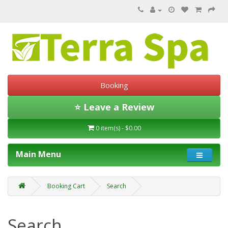
Booking
⭐ Leave a Review
0 item(s) - $0.00
Main Menu
Booking Cart
Search
Search